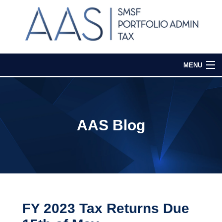
MENU
Home
Our Services
AAS Blog
Media & Events
Contact Us
Login
FY 2023 Tax Returns Due