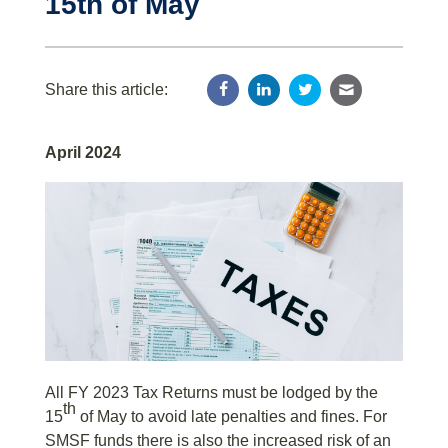
15th of May
Share this article:
April 2024
All FY 2023 Tax Returns must be lodged by the
th
15
of May to avoid late penalties and fines. For
SMSF funds there is also the increased risk of an