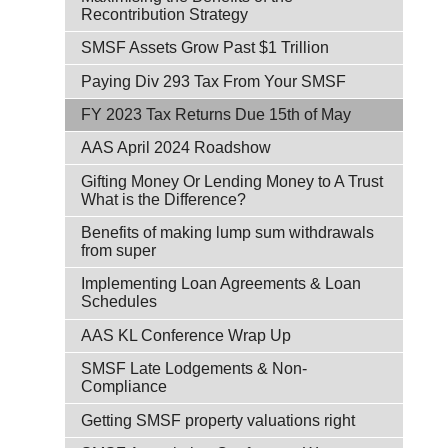
Recontribution Strategy
SMSF Assets Grow Past $1 Trillion
Paying Div 293 Tax From Your SMSF
FY 2023 Tax Returns Due 15th of May
AAS April 2024 Roadshow
Gifting Money Or Lending Money to A Trust
What is the Difference?
Benefits of making lump sum withdrawals
from super
Implementing Loan Agreements & Loan
Schedules
AAS KL Conference Wrap Up
SMSF Late Lodgements & Non-
Compliance
Getting SMSF property valuations right