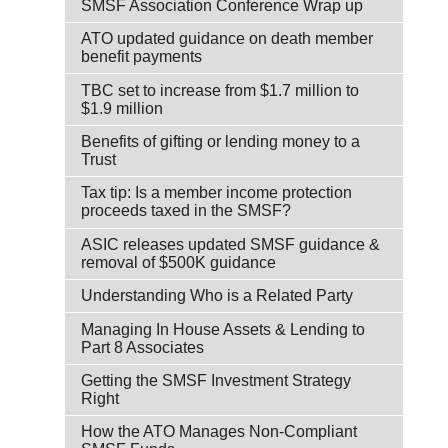
SMSF Association Conference Wrap up
ATO updated guidance on death member
benefit payments
TBC set to increase from $1.7 million to
$1.9 million
Benefits of gifting or lending money to a
Trust
Tax tip: Is a member income protection
proceeds taxed in the SMSF?
ASIC releases updated SMSF guidance &
removal of $500K guidance
Understanding Who is a Related Party
Managing In House Assets & Lending to
Part 8 Associates
Getting the SMSF Investment Strategy
Right
How the ATO Manages Non-Compliant