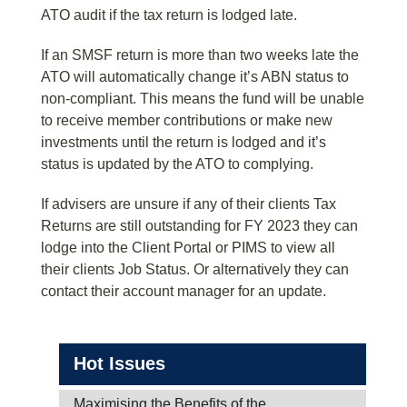
ATO audit if the tax return is lodged late.
If an SMSF return is more than two weeks late the
ATO will automatically change it’s ABN status to
non-compliant. This means the fund will be unable
to receive member contributions or make new
investments until the return is lodged and it’s
status is updated by the ATO to complying.
If advisers are unsure if any of their clients Tax
Returns are still outstanding for FY 2023 they can
lodge into the Client Portal or PIMS to view all
their clients Job Status. Or alternatively they can
contact their account manager for an update.
Hot Issues
Maximising the Benefits of the