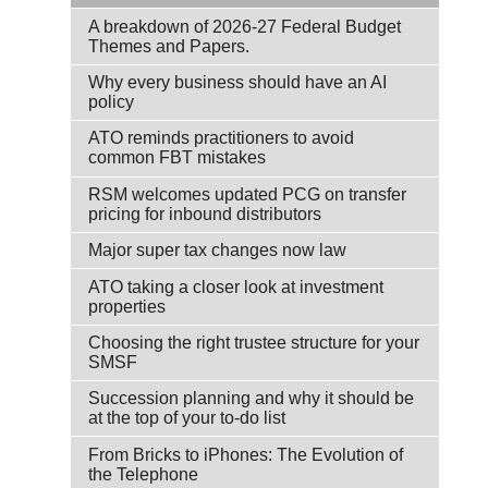
A breakdown of 2026-27 Federal Budget
Themes and Papers.
Why every business should have an AI
policy
ATO reminds practitioners to avoid
common FBT mistakes
RSM welcomes updated PCG on transfer
pricing for inbound distributors
Major super tax changes now law
ATO taking a closer look at investment
properties
Choosing the right trustee structure for your
SMSF
Succession planning and why it should be
at the top of your to-do list
From Bricks to iPhones: The Evolution of
the Telephone