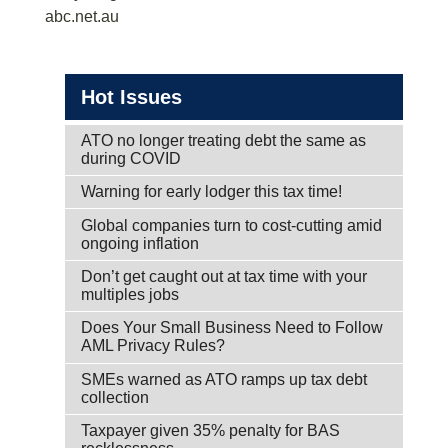
abc.net.au
Hot Issues
ATO no longer treating debt the same as
during COVID
Warning for early lodger this tax time!
Global companies turn to cost-cutting amid
ongoing inflation
Don’t get caught out at tax time with your
multiples jobs
Does Your Small Business Need to Follow
AML Privacy Rules?
SMEs warned as ATO ramps up tax debt
collection
Taxpayer given 35% penalty for BAS