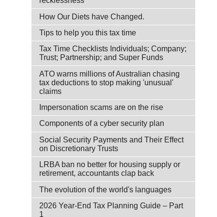
recklessness
How Our Diets have Changed.
Tips to help you this tax time
Tax Time Checklists Individuals; Company;
Trust; Partnership; and Super Funds
ATO warns millions of Australian chasing
tax deductions to stop making 'unusual'
claims
Impersonation scams are on the rise
Components of a cyber security plan
Social Security Payments and Their Effect
on Discretionary Trusts
LRBA ban no better for housing supply or
retirement, accountants clap back
The evolution of the world's languages
2026 Year-End Tax Planning Guide – Part
1