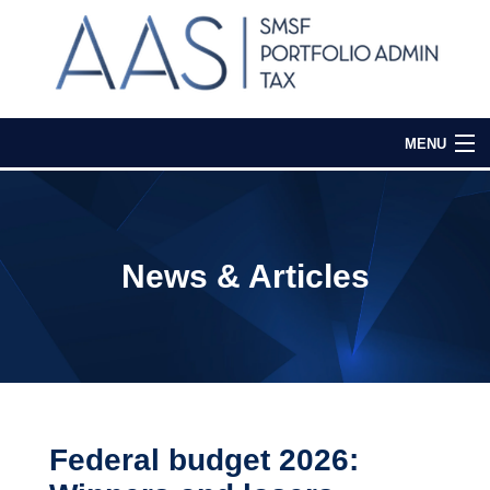
MENU
Home
Our Services
News & Articles
Media & Events
Contact Us
Login
Federal budget 2026: