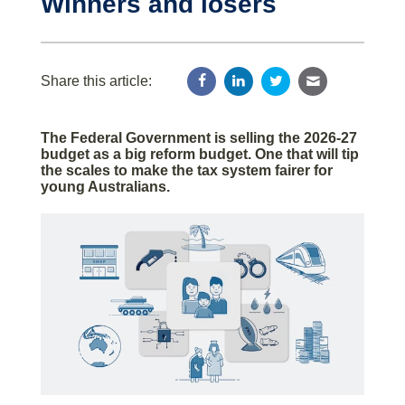
Winners and losers
Share this article:
The Federal Government is selling the 2026-27
budget as a big reform budget. One that will tip
the scales to make the tax system fairer for
young Australians.