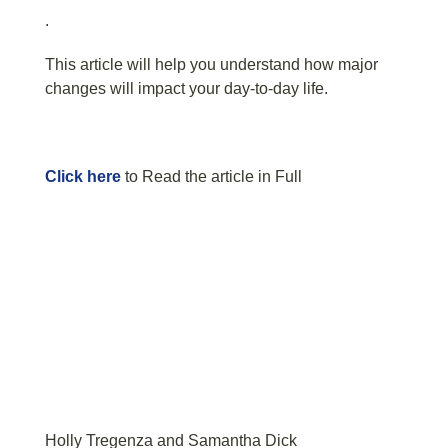
.
This article will help you understand how major
changes will impact your day-to-day life.
Click here
to Read the article in Full
Holly Tregenza and Samantha Dick