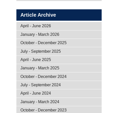
Article Archive
April - June 2026
January - March 2026
October - December 2025
July - September 2025
April - June 2025
January - March 2025
October - December 2024
July - September 2024
April - June 2024
January - March 2024
October - December 2023