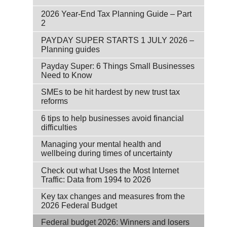
2026 Year-End Tax Planning Guide – Part
2
PAYDAY SUPER STARTS 1 JULY 2026 –
Planning guides
Payday Super: 6 Things Small Businesses
Need to Know
SMEs to be hit hardest by new trust tax
reforms
6 tips to help businesses avoid financial
difficulties
Managing your mental health and
wellbeing during times of uncertainty
Check out what Uses the Most Internet
Traffic: Data from 1994 to 2026
Key tax changes and measures from the
2026 Federal Budget
Federal budget 2026: Winners and losers