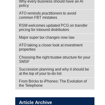
Why every business should have an AI
policy
ATO reminds practitioners to avoid
common FBT mistakes
RSM welcomes updated PCG on transfer
pricing for inbound distributors
Major super tax changes now law
ATO taking a closer look at investment
properties
Choosing the right trustee structure for your
SMSF
Succession planning and why it should be
at the top of your to-do list
From Bricks to iPhones: The Evolution of
the Telephone
Article Archive