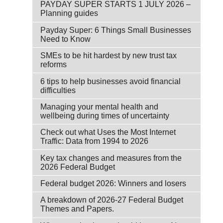
PAYDAY SUPER STARTS 1 JULY 2026 –
Planning guides
Payday Super: 6 Things Small Businesses
Need to Know
SMEs to be hit hardest by new trust tax
reforms
6 tips to help businesses avoid financial
difficulties
Managing your mental health and
wellbeing during times of uncertainty
Check out what Uses the Most Internet
Traffic: Data from 1994 to 2026
Key tax changes and measures from the
2026 Federal Budget
Federal budget 2026: Winners and losers
A breakdown of 2026-27 Federal Budget
Themes and Papers.