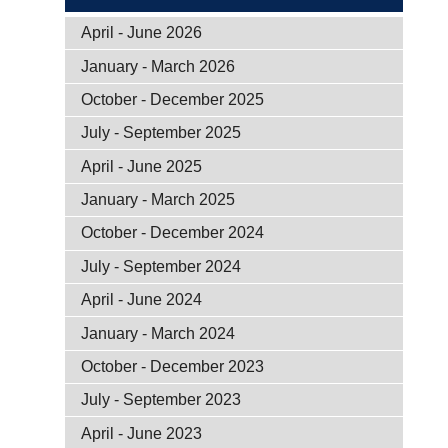
April - June 2026
January - March 2026
October - December 2025
July - September 2025
April - June 2025
January - March 2025
October - December 2024
July - September 2024
April - June 2024
January - March 2024
October - December 2023
July - September 2023
April - June 2023