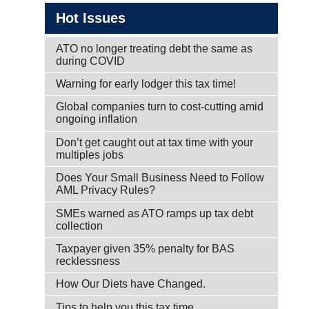
Hot Issues
ATO no longer treating debt the same as
during COVID
Warning for early lodger this tax time!
Global companies turn to cost-cutting amid
ongoing inflation
Don’t get caught out at tax time with your
multiples jobs
Does Your Small Business Need to Follow
AML Privacy Rules?
SMEs warned as ATO ramps up tax debt
collection
Taxpayer given 35% penalty for BAS
recklessness
How Our Diets have Changed.
Tips to help you this tax time