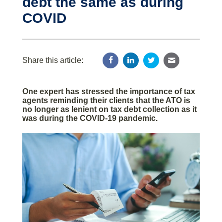
debt the same as during
COVID
Share this article:
One expert has stressed the importance of tax
agents reminding their clients that the ATO is
no longer as lenient on tax debt collection as it
was during the COVID-19 pandemic.