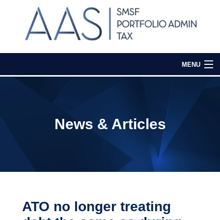
MENU
Home
Our Services
News & Articles
Media & Events
Contact Us
Login
ATO no longer treating