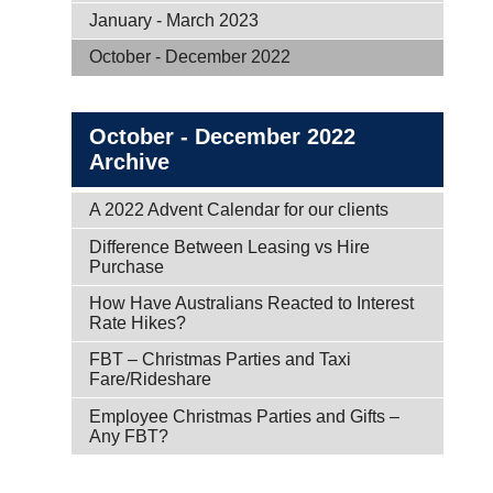
January - March 2023
October - December 2022
October - December 2022
Archive
A 2022 Advent Calendar for our clients
Difference Between Leasing vs Hire
Purchase
How Have Australians Reacted to Interest
Rate Hikes?
FBT – Christmas Parties and Taxi
Fare/Rideshare
Employee Christmas Parties and Gifts –
Any FBT?