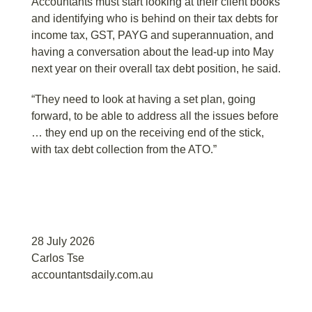
Accountants must start looking at their client books
and identifying who is behind on their tax debts for
income tax, GST, PAYG and superannuation, and
having a conversation about the lead-up into May
next year on their overall tax debt position, he said.
“They need to look at having a set plan, going
forward, to be able to address all the issues before
… they end up on the receiving end of the stick,
with tax debt collection from the ATO.”
28 July 2026
Carlos Tse
accountantsdaily.com.au