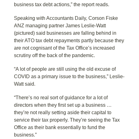
business tax debt actions,” the report reads.
Speaking with Accountants Daily, Corson Fiske
ANZ managing partner James Leslie-Watt
(pictured) said businesses are falling behind in
their ATO tax debt repayments partly because they
are not cognisant of the Tax Office’s increased
scrutiny off the back of the pandemic.
“A lot of people are still using the old excuse of
COVID as a primary issue to the business,” Leslie-
Watt said.
“There’s no real sort of guidance for a lot of
directors when they first set up a business …
they’re not really setting aside their capital to
service their tax properly. They’re seeing the Tax
Office as their bank essentially to fund the
business.”