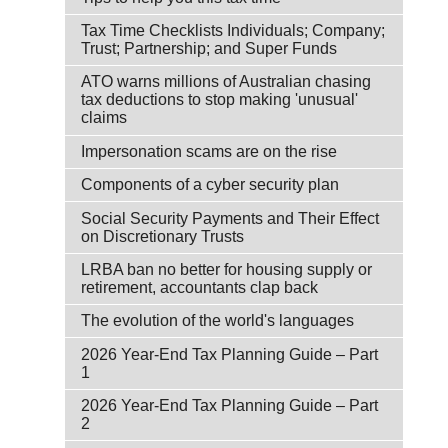
Tax Time Checklists Individuals; Company;
Trust; Partnership; and Super Funds
ATO warns millions of Australian chasing
tax deductions to stop making 'unusual'
claims
Impersonation scams are on the rise
Components of a cyber security plan
Social Security Payments and Their Effect
on Discretionary Trusts
LRBA ban no better for housing supply or
retirement, accountants clap back
The evolution of the world's languages
2026 Year-End Tax Planning Guide – Part
1
2026 Year-End Tax Planning Guide – Part
2