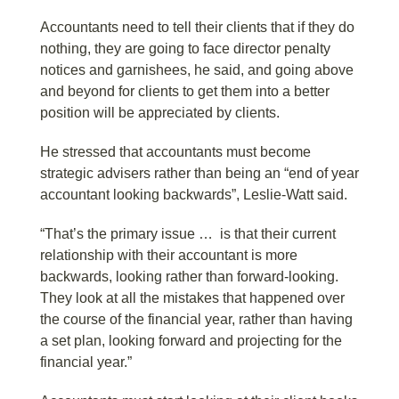
Accountants need to tell their clients that if they do
nothing, they are going to face director penalty
notices and garnishees, he said, and going above
and beyond for clients to get them into a better
position will be appreciated by clients.
He stressed that accountants must become
strategic advisers rather than being an “end of year
accountant looking backwards”, Leslie-Watt said.
“That’s the primary issue … is that their current
relationship with their accountant is more
backwards, looking rather than forward-looking.
They look at all the mistakes that happened over
the course of the financial year, rather than having
a set plan, looking forward and projecting for the
financial year.”