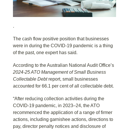
.
The cash flow positive position that businesses
were in during the COVID-19 pandemic is a thing
of the past, one expert has said.
According to the Australian National Audit Office’s
2024-25
ATO Management of Small Business
Collectable Debt
report, small businesses
accounted for 66.1 per cent of all collectable debt.
“After reducing collection activities during the
COVID-19 pandemic, in 2023–24, the ATO
recommenced the application of a range of firmer
actions, including garnishee actions, directions to
pay, director penalty notices and disclosure of