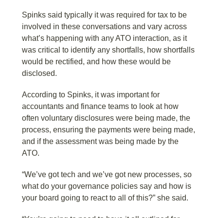
Spinks said typically it was required for tax to be
involved in these conversations and vary across
what’s happening with any ATO interaction, as it
was critical to identify any shortfalls, how shortfalls
would be rectified, and how these would be
disclosed.
According to Spinks, it was important for
accountants and finance teams to look at how
often voluntary disclosures were being made, the
process, ensuring the payments were being made,
and if the assessment was being made by the
ATO.
“We’ve got tech and we’ve got new processes, so
what do your governance policies say and how is
your board going to react to all of this?” she said.