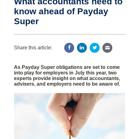
What accountants need to
know ahead of Payday
Super
Share this article:
As Payday Super obligations are set to come
into play for employers in July this year, two
experts provide insight on what accountants,
advisers, and employers need to be aware of.