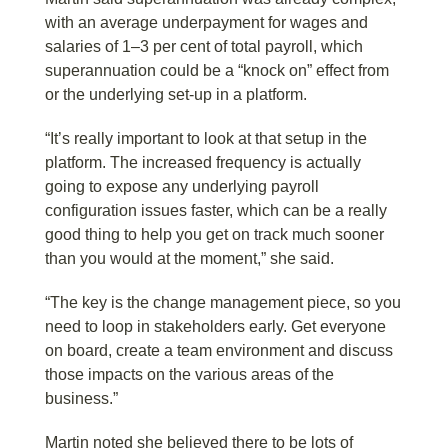
with an average underpayment for wages and
salaries of 1–3 per cent of total payroll, which
superannuation could be a “knock on” effect from
or the underlying set-up in a platform.
“It’s really important to look at that setup in the
platform. The increased frequency is actually
going to expose any underlying payroll
configuration issues faster, which can be a really
good thing to help you get on track much sooner
than you would at the moment,” she said.
“The key is the change management piece, so you
need to loop in stakeholders early. Get everyone
on board, create a team environment and discuss
those impacts on the various areas of the
business.”
Martin noted she believed there to be lots of