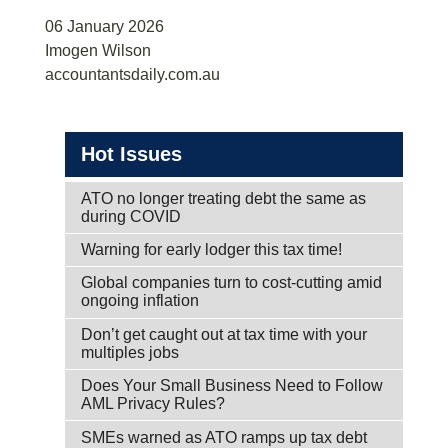
06 January 2026
Imogen Wilson
accountantsdaily.com.au
Hot Issues
ATO no longer treating debt the same as
during COVID
Warning for early lodger this tax time!
Global companies turn to cost-cutting amid
ongoing inflation
Don’t get caught out at tax time with your
multiples jobs
Does Your Small Business Need to Follow
AML Privacy Rules?
SMEs warned as ATO ramps up tax debt