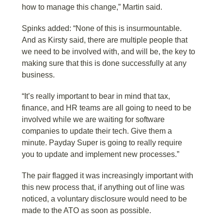
how to manage this change,” Martin said.
Spinks added: “None of this is insurmountable.
And as Kirsty said, there are multiple people that
we need to be involved with, and will be, the key to
making sure that this is done successfully at any
business.
“It’s really important to bear in mind that tax,
finance, and HR teams are all going to need to be
involved while we are waiting for software
companies to update their tech. Give them a
minute. Payday Super is going to really require
you to update and implement new processes.”
The pair flagged it was increasingly important with
this new process that, if anything out of line was
noticed, a voluntary disclosure would need to be
made to the ATO as soon as possible.