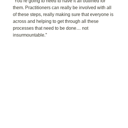
“You’re going to need to have it all outlined for
them. Practitioners can really be involved with all
of these steps, really making sure that everyone is
across and helping to get through all these
processes that need to be done… not
insurmountable.”