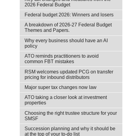
2026 Federal Budget
Federal budget 2026: Winners and losers
A breakdown of 2026-27 Federal Budget
Themes and Papers.
Why every business should have an AI
policy
ATO reminds practitioners to avoid
common FBT mistakes
RSM welcomes updated PCG on transfer
pricing for inbound distributors
Major super tax changes now law
ATO taking a closer look at investment
properties
Choosing the right trustee structure for your
SMSF
Succession planning and why it should be
at the top of your to-do list