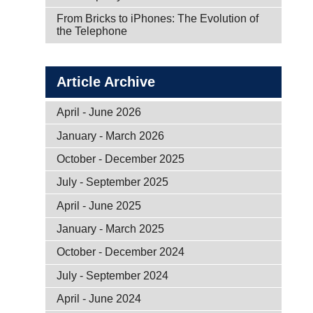
From Bricks to iPhones: The Evolution of
the Telephone
Article Archive
April - June 2026
January - March 2026
October - December 2025
July - September 2025
April - June 2025
January - March 2025
October - December 2024
July - September 2024
April - June 2024