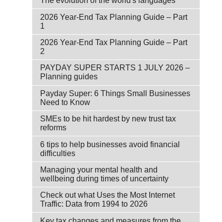
The evolution of the world's languages
2026 Year-End Tax Planning Guide – Part
1
2026 Year-End Tax Planning Guide – Part
2
PAYDAY SUPER STARTS 1 JULY 2026 –
Planning guides
Payday Super: 6 Things Small Businesses
Need to Know
SMEs to be hit hardest by new trust tax
reforms
6 tips to help businesses avoid financial
difficulties
Managing your mental health and
wellbeing during times of uncertainty
Check out what Uses the Most Internet
Traffic: Data from 1994 to 2026
Key tax changes and measures from the