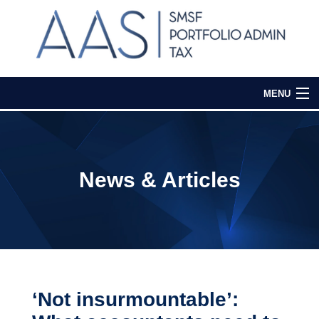
MENU
Home
Our Services
News & Articles
Media & Events
Contact Us
Login
‘Not insurmountable’: