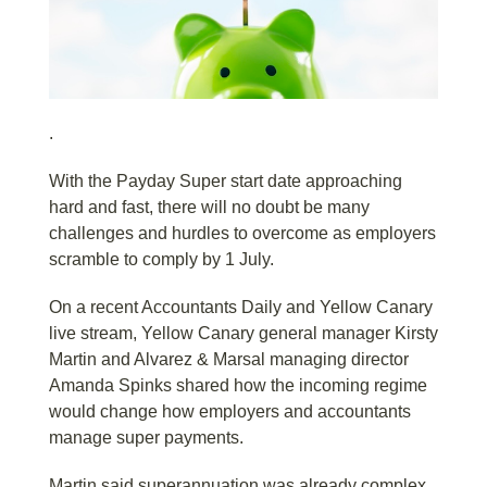
.
With the Payday Super start date approaching
hard and fast, there will no doubt be many
challenges and hurdles to overcome as employers
scramble to comply by 1 July.
On a recent Accountants Daily and Yellow Canary
live stream, Yellow Canary general manager Kirsty
Martin and Alvarez & Marsal managing director
Amanda Spinks shared how the incoming regime
would change how employers and accountants
manage super payments.
Martin said superannuation was already complex,