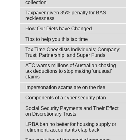
collection
Taxpayer given 35% penalty for BAS
recklessness
How Our Diets have Changed.
Tips to help you this tax time
Tax Time Checklists Individuals; Company;
Trust; Partnership; and Super Funds
ATO warns millions of Australian chasing
tax deductions to stop making 'unusual'
claims
Impersonation scams are on the rise
Components of a cyber security plan
Social Security Payments and Their Effect
on Discretionary Trusts
LRBA ban no better for housing supply or
retirement, accountants clap back