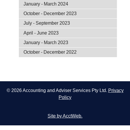
January - March 2024
October - December 2023
July - September 2023
April - June 2023
January - March 2023
October - December 2022
© 2026 Accounting and Adviser Services Pty Ltd.
Privacy
Policy
Site by AcctWeb.