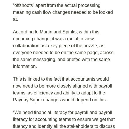
“offshoots” apart from the actual processing,
meaning cash flow changes needed to be looked
at.
According to Martin and Spinks, within this
upcoming change, it was crucial to view
collaboration as a key piece of the puzzle, as
everyone needed to be on the same page, across
the same messaging, and briefed with the same
information.
This is linked to the fact that accountants would
now need to be more closely aligned with payroll
teams, as efficiency and ability to adapt to the
Payday Super changes would depend on this.
“We need financial literacy for payroll and payroll
literacy for accounting teams to ensure we get that
fluency and identify all the stakeholders to discuss