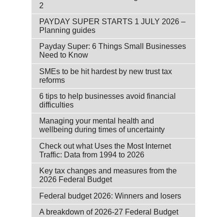
2
PAYDAY SUPER STARTS 1 JULY 2026 –
Planning guides
Payday Super: 6 Things Small Businesses
Need to Know
SMEs to be hit hardest by new trust tax
reforms
6 tips to help businesses avoid financial
difficulties
Managing your mental health and
wellbeing during times of uncertainty
Check out what Uses the Most Internet
Traffic: Data from 1994 to 2026
Key tax changes and measures from the
2026 Federal Budget
Federal budget 2026: Winners and losers
A breakdown of 2026-27 Federal Budget