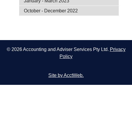
January - March 2023
October - December 2022
© 2026 Accounting and Adviser Services Pty Ltd.
Privacy
Policy
Site by AcctWeb.