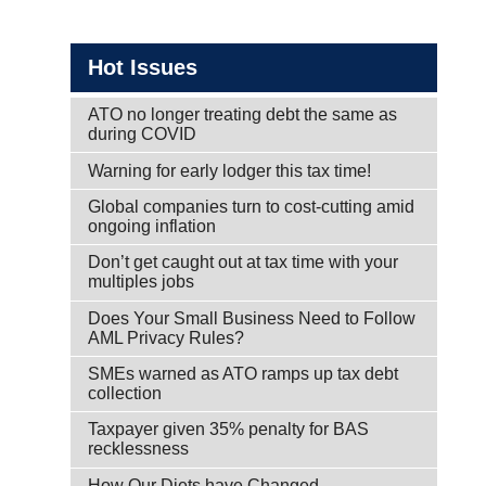
Hot Issues
ATO no longer treating debt the same as
during COVID
Warning for early lodger this tax time!
Global companies turn to cost-cutting amid
ongoing inflation
Don’t get caught out at tax time with your
multiples jobs
Does Your Small Business Need to Follow
AML Privacy Rules?
SMEs warned as ATO ramps up tax debt
collection
Taxpayer given 35% penalty for BAS
recklessness
How Our Diets have Changed.