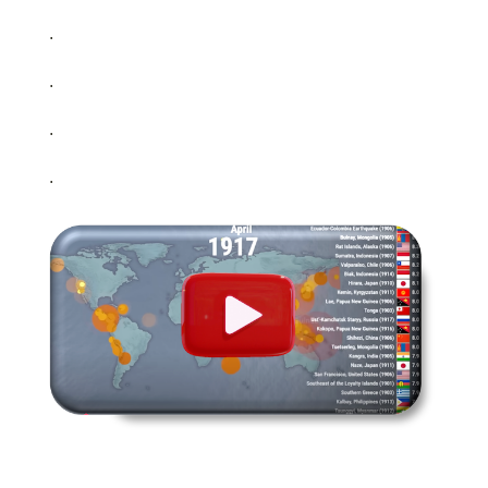
.
.
.
.