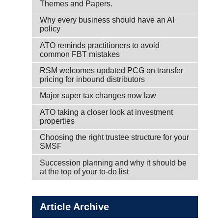
Themes and Papers.
Why every business should have an AI
policy
ATO reminds practitioners to avoid
common FBT mistakes
RSM welcomes updated PCG on transfer
pricing for inbound distributors
Major super tax changes now law
ATO taking a closer look at investment
properties
Choosing the right trustee structure for your
SMSF
Succession planning and why it should be
at the top of your to-do list
Article Archive