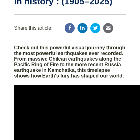
in history : (1905–2025)
Share this article:
Check out this powerful visual journey through
the most powerful earthquakes ever recorded.
From massive Chilean earthquakes along the
Pacific Ring of Fire to the more recent Russia
earthquake in Kamchatka, this timelapse
shows how Earth's fury has shaped our world.