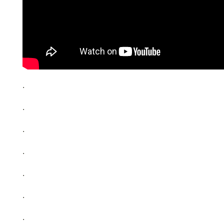
.
.
.
.
.
.
.