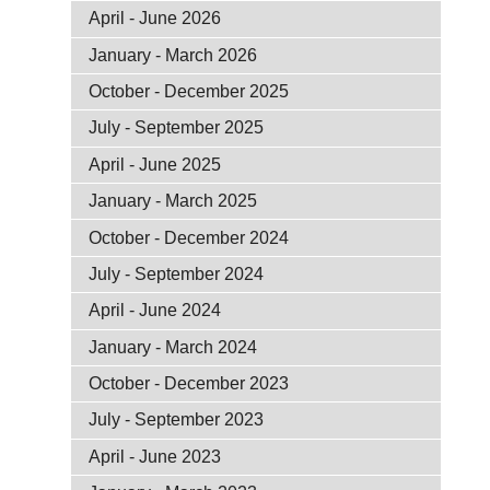
April - June 2026
January - March 2026
October - December 2025
July - September 2025
April - June 2025
January - March 2025
October - December 2024
July - September 2024
April - June 2024
January - March 2024
October - December 2023
July - September 2023
April - June 2023