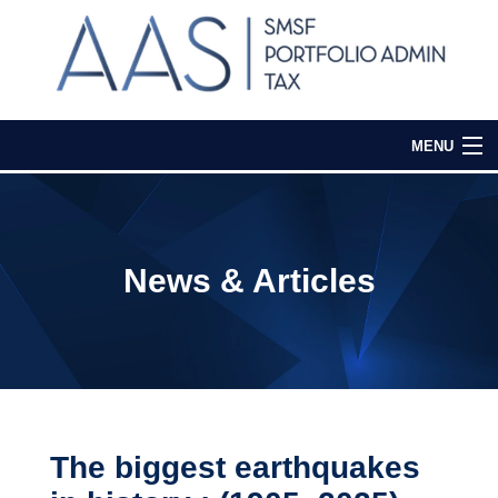
MENU
Home
Our Services
News & Articles
Media & Events
Contact Us
Login
The biggest earthquakes