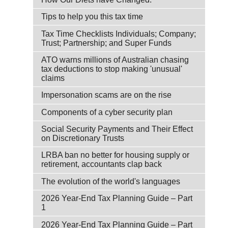
Tips to help you this tax time
Tax Time Checklists Individuals; Company;
Trust; Partnership; and Super Funds
ATO warns millions of Australian chasing
tax deductions to stop making 'unusual'
claims
Impersonation scams are on the rise
Components of a cyber security plan
Social Security Payments and Their Effect
on Discretionary Trusts
LRBA ban no better for housing supply or
retirement, accountants clap back
The evolution of the world's languages
2026 Year-End Tax Planning Guide – Part
1
2026 Year-End Tax Planning Guide – Part