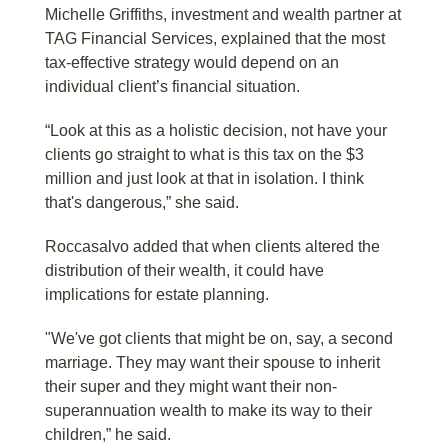
Michelle Griffiths, investment and wealth partner at
TAG Financial Services, explained that the most
tax-effective strategy would depend on an
individual client’s financial situation.
“Look at this as a holistic decision, not have your
clients go straight to what is this tax on the $3
million and just look at that in isolation. I think
that's dangerous,” she said.
Roccasalvo added that when clients altered the
distribution of their wealth, it could have
implications for estate planning.
"We've got clients that might be on, say, a second
marriage. They may want their spouse to inherit
their super and they might want their non-
superannuation wealth to make its way to their
children,” he said.