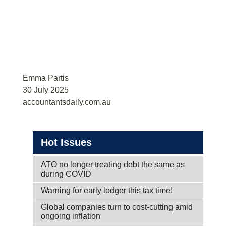
Emma Partis
30 July 2025
accountantsdaily.com.au
Hot Issues
ATO no longer treating debt the same as
during COVID
Warning for early lodger this tax time!
Global companies turn to cost-cutting amid
ongoing inflation