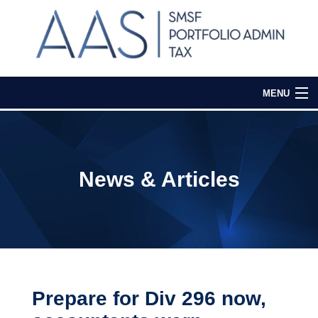
MENU
Home
Our Services
News & Articles
Media & Events
Contact Us
Login
Prepare for Div 296 now,