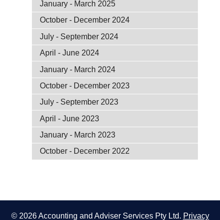
January - March 2025
October - December 2024
July - September 2024
April - June 2024
January - March 2024
October - December 2023
July - September 2023
April - June 2023
January - March 2023
October - December 2022
© 2026 Accounting and Adviser Services Pty Ltd.
Privacy