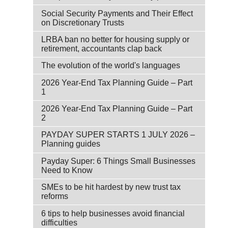
Social Security Payments and Their Effect
on Discretionary Trusts
LRBA ban no better for housing supply or
retirement, accountants clap back
The evolution of the world's languages
2026 Year-End Tax Planning Guide – Part
1
2026 Year-End Tax Planning Guide – Part
2
PAYDAY SUPER STARTS 1 JULY 2026 –
Planning guides
Payday Super: 6 Things Small Businesses
Need to Know
SMEs to be hit hardest by new trust tax
reforms
6 tips to help businesses avoid financial
difficulties