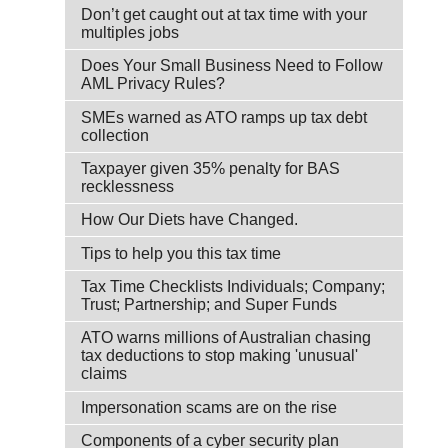
Don’t get caught out at tax time with your
multiples jobs
Does Your Small Business Need to Follow
AML Privacy Rules?
SMEs warned as ATO ramps up tax debt
collection
Taxpayer given 35% penalty for BAS
recklessness
How Our Diets have Changed.
Tips to help you this tax time
Tax Time Checklists Individuals; Company;
Trust; Partnership; and Super Funds
ATO warns millions of Australian chasing
tax deductions to stop making 'unusual'
claims
Impersonation scams are on the rise
Components of a cyber security plan