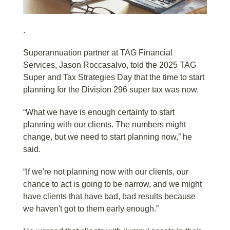
.
Superannuation partner at TAG Financial
Services, Jason Roccasalvo, told the 2025 TAG
Super and Tax Strategies Day that the time to start
planning for the Division 296 super tax was now.
“What we have is enough certainty to start
planning with our clients. The numbers might
change, but we need to start planning now,” he
said.
“If we're not planning now with our clients, our
chance to act is going to be narrow, and we might
have clients that have bad, bad results because
we haven't got to them early enough.”