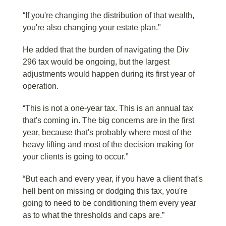
“If you're changing the distribution of that wealth,
you're also changing your estate plan."
He added that the burden of navigating the Div
296 tax would be ongoing, but the largest
adjustments would happen during its first year of
operation.
“This is not a one-year tax. This is an annual tax
that's coming in. The big concerns are in the first
year, because that's probably where most of the
heavy lifting and most of the decision making for
your clients is going to occur.”
“But each and every year, if you have a client that's
hell bent on missing or dodging this tax, you're
going to need to be conditioning them every year
as to what the thresholds and caps are.”