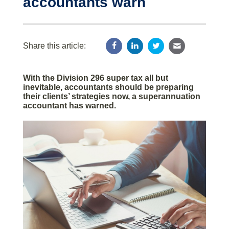
accountants warn
Share this article:
With the Division 296 super tax all but
inevitable, accountants should be preparing
their clients’ strategies now, a superannuation
accountant has warned.