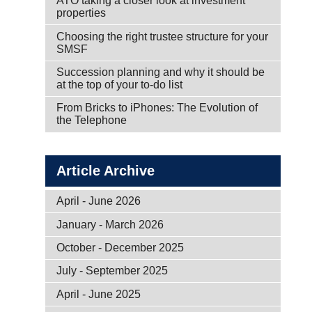
ATO taking a closer look at investment
properties
Choosing the right trustee structure for your
SMSF
Succession planning and why it should be
at the top of your to-do list
From Bricks to iPhones: The Evolution of
the Telephone
Article Archive
April - June 2026
January - March 2026
October - December 2025
July - September 2025
April - June 2025