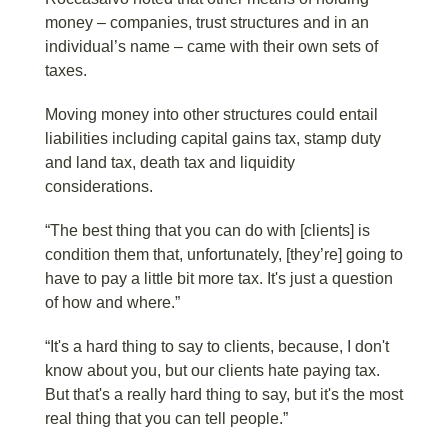
money – companies, trust structures and in an
individual’s name – came with their own sets of
taxes.
Moving money into other structures could entail
liabilities including capital gains tax, stamp duty
and land tax, death tax and liquidity
considerations.
“The best thing that you can do with [clients] is
condition them that, unfortunately, [they’re] going to
have to pay a little bit more tax. It's just a question
of how and where.”
“It's a hard thing to say to clients, because, I don't
know about you, but our clients hate paying tax.
But that's a really hard thing to say, but it's the most
real thing that you can tell people.”