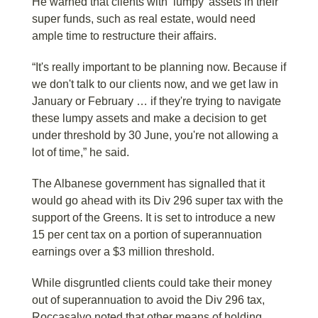
He warned that clients with ‘lumpy’ assets in their
super funds, such as real estate, would need
ample time to restructure their affairs.
“It's really important to be planning now. Because if
we don't talk to our clients now, and we get law in
January or February … if they're trying to navigate
these lumpy assets and make a decision to get
under threshold by 30 June, you're not allowing a
lot of time,” he said.
The Albanese government has signalled that it
would go ahead with its Div 296 super tax with the
support of the Greens. It is set to introduce a new
15 per cent tax on a portion of superannuation
earnings over a $3 million threshold.
While disgruntled clients could take their money
out of superannuation to avoid the Div 296 tax,
Roccasalvo noted that other means of holding