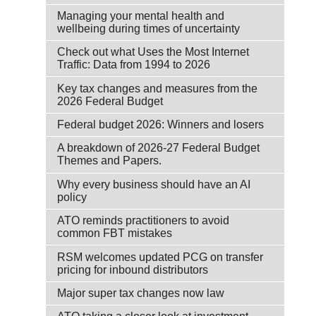
Managing your mental health and
wellbeing during times of uncertainty
Check out what Uses the Most Internet
Traffic: Data from 1994 to 2026
Key tax changes and measures from the
2026 Federal Budget
Federal budget 2026: Winners and losers
A breakdown of 2026-27 Federal Budget
Themes and Papers.
Why every business should have an AI
policy
ATO reminds practitioners to avoid
common FBT mistakes
RSM welcomes updated PCG on transfer
pricing for inbound distributors
Major super tax changes now law