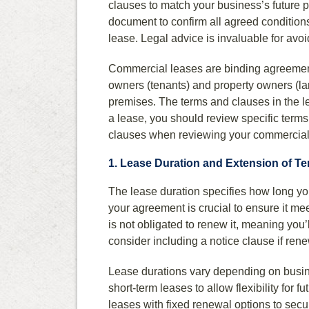
clauses to match your business’s future 
document to confirm all agreed conditions 
lease. Legal advice is invaluable for avoid
Commercial leases are binding agreement
owners (tenants) and property owners (lan
premises. The terms and clauses in the le
a lease, you should review specific terms 
clauses when reviewing your commercial
1. Lease Duration and Extension of T
The lease duration specifies how long yo
your agreement is crucial to ensure it me
is not obligated to renew it, meaning you’l
consider including a notice clause if rene
Lease durations vary depending on busin
short-term leases to allow flexibility for f
leases with fixed renewal options to secu