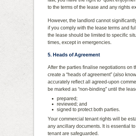
to the terms of the lease and any rights e
However, the landlord cannot significantl
if you comply with the lease terms and ful
the lease should be limited to specific s
times, except in emergencies.
5. Heads of Agreement
After the parties finalise negotiations on t
create a “heads of agreement” (also know
accurately reflect all agreed-upon commer
be marked as “non-binding” until the lease
prepared;
reviewed; and
signed to protect both parties.
Your commercial tenant rights will be est
any ancillary documents. It is essential to
tenant are safeguarded.