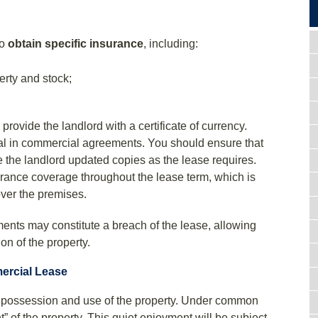
to
obtain specific insurance
, including:
erty and stock;
rovide the landlord with a certificate of currency.
ial in commercial agreements. You should ensure that
ve the landlord updated copies as the lease requires.
rance coverage throughout the lease term, which is
over the premises.
ents may constitute a breach of the lease, allowing
on of the property.
ercial Lease
e possession and use of the property. Under common
t” of the property. This quiet enjoyment will be subject