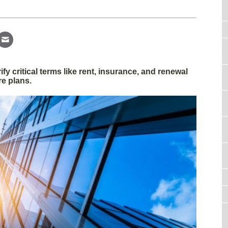
fy critical terms like rent, insurance, and renewal
re plans.