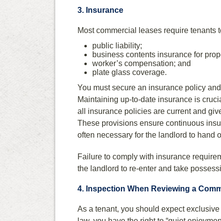
3. Insurance
Most commercial leases require tenants 
public liability;
business contents insurance for prop
worker’s compensation; and
plate glass coverage.
You must secure an insurance policy and p
Maintaining up-to-date insurance is cruc
all insurance policies are current and gi
These provisions ensure continuous insu
often necessary for the landlord to hand 
Failure to comply with insurance requirem
the landlord to re-enter and take possessi
4. Inspection When Reviewing a Comm
As a tenant, you should expect exclusiv
law, you have the right to “quiet enjoymen