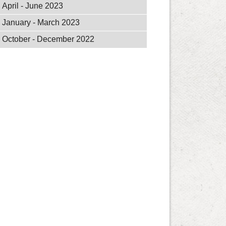
April - June 2023
January - March 2023
October - December 2022