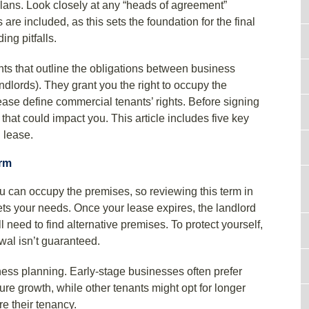
plans. Look closely at any “heads of agreement”
are included, as this sets the foundation for the final
ing pitfalls.
s that outline the obligations between business
dlords). They grant you the right to occupy the
ase define commercial tenants’ rights. Before signing
that could impact you. This article includes five key
 lease.
erm
u can occupy the premises, so reviewing this term in
ets your needs. Once your lease expires, the landlord
l need to find alternative premises. To protect yourself,
wal isn’t guaranteed.
ess planning. Early-stage businesses often prefer
uture growth, while other tenants might opt for longer
re their tenancy.