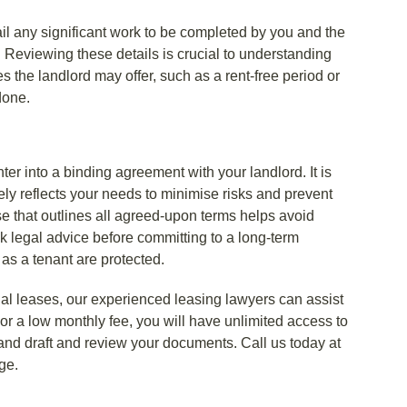
l any significant work to be completed by you and the
 Reviewing these details is crucial to understanding
es the landlord may offer, such as a rent-free period or
done.
r into a binding agreement with your landlord. It is
tely reflects your needs to minimise risks and prevent
e that outlines all agreed-upon terms helps avoid
ek legal advice before committing to a long-term
 as a tenant are protected.
l leases, our experienced leasing lawyers can assist
r a low monthly fee, you will have unlimited access to
nd draft and review your documents. Call us today at
ge.