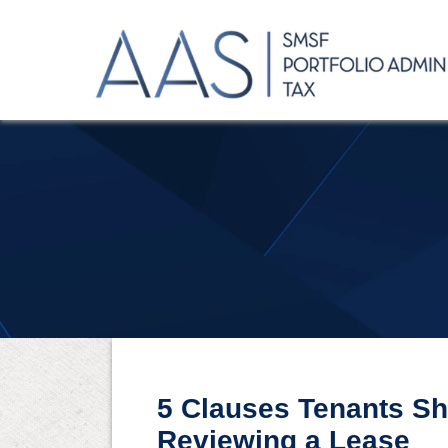
5 Clauses Tenants S
Reviewing a Lease