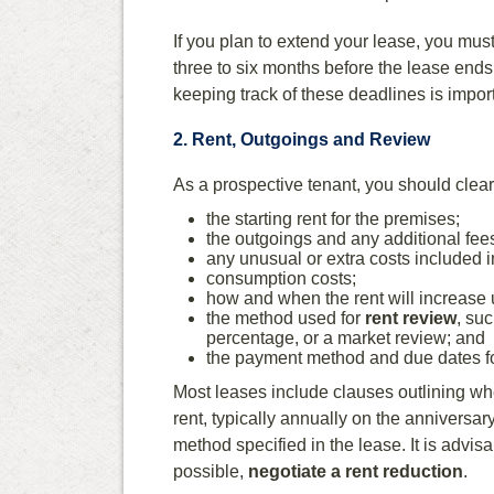
If you plan to extend your lease, you must n
three to six months before the lease ends
keeping track of these deadlines is impor
2. Rent, Outgoings and Review
As a prospective tenant, you should clear
the starting rent for the premises;
the outgoings and any additional fees 
any unusual or extra costs included i
consumption costs;
how and when the rent will increase
the method used for
rent review
, su
percentage, or a market review; and
the payment method and due dates for
Most leases include clauses outlining wh
rent, typically annually on the anniversa
method specified in the lease. It is advisa
possible,
negotiate a rent reduction
.