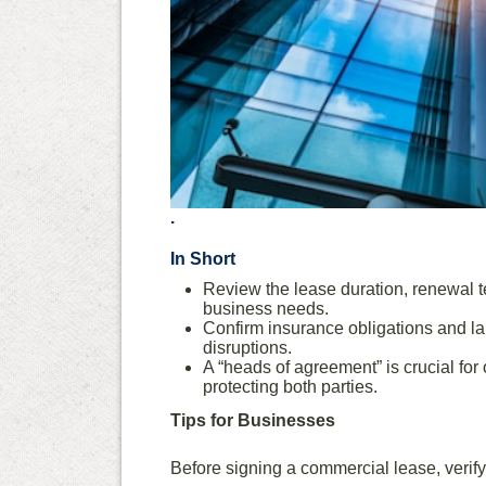
.
In Short
Review the lease duration, renewal te
business needs.
Confirm insurance obligations and la
disruptions.
A “heads of agreement” is crucial for 
protecting both parties.
Tips for Businesses
Before signing a commercial lease, verify 