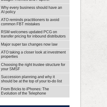
Why every business should have an
AI policy
ATO reminds practitioners to avoid
common FBT mistakes
RSM welcomes updated PCG on
transfer pricing for inbound distributors
Major super tax changes now law
ATO taking a closer look at investment
properties
Choosing the right trustee structure for
your SMSF
Succession planning and why it
should be at the top of your to-do list
From Bricks to iPhones: The
Evolution of the Telephone