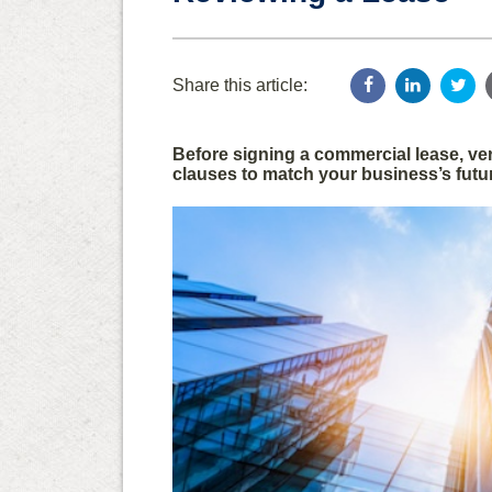
Share this article:
Before signing a commercial lease, veri
clauses to match your business’s futu