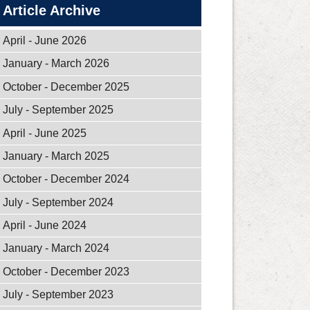
Article Archive
April - June 2026
January - March 2026
October - December 2025
July - September 2025
April - June 2025
January - March 2025
October - December 2024
July - September 2024
April - June 2024
January - March 2024
October - December 2023
July - September 2023