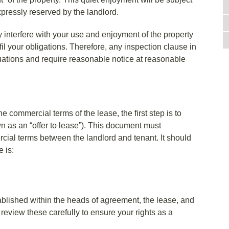
xpressly reserved by the landlord.
y interfere with your use and enjoyment of the property
fil your obligations. Therefore, any inspection clause in
ituations and require reasonable notice at reasonable
he commercial terms of the lease, the first step is to
n as an “offer to lease”). This document must
cial terms between the landlord and tenant. It should
 is:
ablished within the heads of agreement, the lease, and
 review these carefully to ensure your rights as a