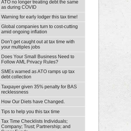
ATO no longer treating debt the same
as during COVID
Warning for early lodger this tax time!
Global companies turn to cost-cutting
amid ongoing inflation
Don’t get caught out at tax time with
your multiples jobs
Does Your Small Business Need to
Follow AML Privacy Rules?
SMEs warned as ATO ramps up tax
debt collection
Taxpayer given 35% penalty for BAS
recklessness
How Our Diets have Changed.
Tips to help you this tax time
Tax Time Checklists Individuals;
Company; Trust; Partnership; and