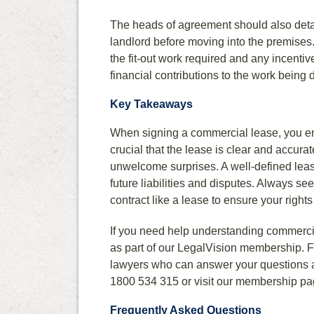
The heads of agreement should also detai
landlord before moving into the premises.
the fit-out work required and any incentiv
financial contributions to the work being 
Key Takeaways
When signing a commercial lease, you ente
crucial that the lease is clear and accura
unwelcome surprises. A well-defined leas
future liabilities and disputes. Always se
contract like a lease to ensure your rights
If you need help understanding commercia
as part of our LegalVision membership. Fo
lawyers who can answer your questions a
1800 534 315 or visit our membership pa
Frequently Asked Questions