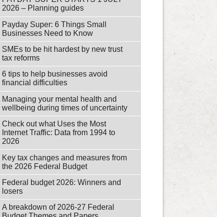
2026 – Planning guides
Payday Super: 6 Things Small
Businesses Need to Know
SMEs to be hit hardest by new trust
tax reforms
6 tips to help businesses avoid
financial difficulties
Managing your mental health and
wellbeing during times of uncertainty
Check out what Uses the Most
Internet Traffic: Data from 1994 to
2026
Key tax changes and measures from
the 2026 Federal Budget
Federal budget 2026: Winners and
losers
A breakdown of 2026-27 Federal
Budget Themes and Papers.