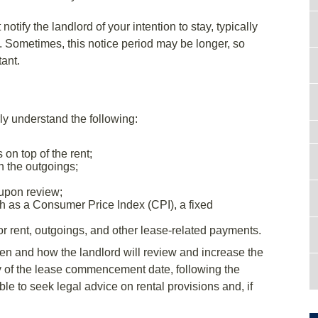
otify the landlord of your intention to stay, typically
. Sometimes, this notice period may be longer, so
tant.
ly understand the following:
on top of the rent;
n the outgoings;
 upon review;
ch as a Consumer Price Index (CPI), a fixed
 rent, outgoings, and other lease-related payments.
en and how the landlord will review and increase the
ry of the lease commencement date, following the
ble to seek legal advice on rental provisions and, if