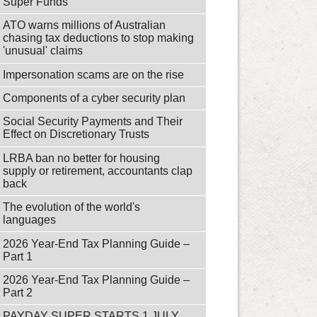
Super Funds
ATO warns millions of Australian
chasing tax deductions to stop making
'unusual' claims
Impersonation scams are on the rise
Components of a cyber security plan
Social Security Payments and Their
Effect on Discretionary Trusts
LRBA ban no better for housing
supply or retirement, accountants clap
back
The evolution of the world's
languages
2026 Year-End Tax Planning Guide –
Part 1
2026 Year-End Tax Planning Guide –
Part 2
PAYDAY SUPER STARTS 1 JULY