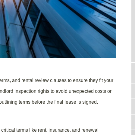
rms, and rental review clauses to ensure they fit your
ndlord inspection rights to avoid unexpected costs or
outlining terms before the final lease is signed,
critical terms like rent, insurance, and renewal