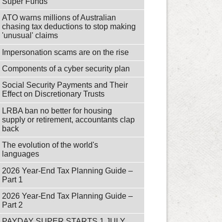
Super Funds
ATO warns millions of Australian
chasing tax deductions to stop making
'unusual' claims
Impersonation scams are on the rise
Components of a cyber security plan
Social Security Payments and Their
Effect on Discretionary Trusts
LRBA ban no better for housing
supply or retirement, accountants clap
back
The evolution of the world's
languages
2026 Year-End Tax Planning Guide –
Part 1
2026 Year-End Tax Planning Guide –
Part 2
PAYDAY SUPER STARTS 1 JULY