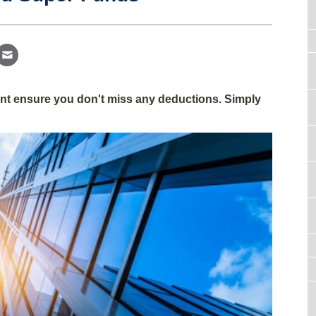
gent ensure you don't miss any deductions. Simply