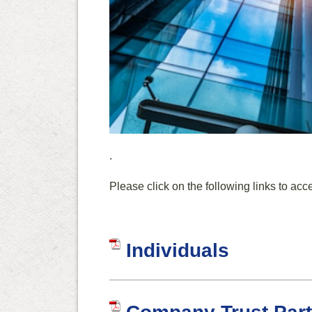
.
Please click on the following links to acc
Individuals