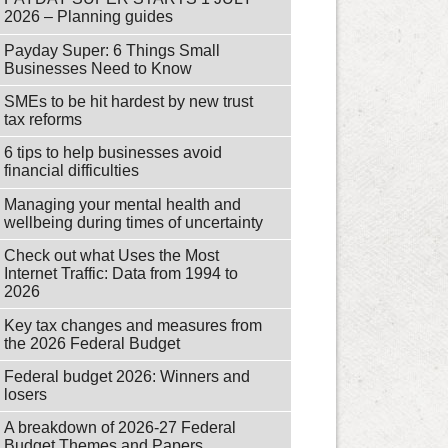
2026 – Planning guides
Payday Super: 6 Things Small
Businesses Need to Know
SMEs to be hit hardest by new trust
tax reforms
6 tips to help businesses avoid
financial difficulties
Managing your mental health and
wellbeing during times of uncertainty
Check out what Uses the Most
Internet Traffic: Data from 1994 to
2026
Key tax changes and measures from
the 2026 Federal Budget
Federal budget 2026: Winners and
losers
A breakdown of 2026-27 Federal
Budget Themes and Papers.