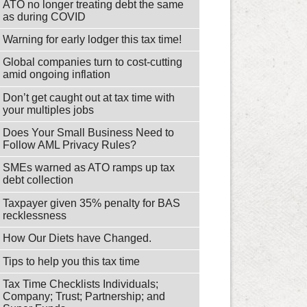
ATO no longer treating debt the same
as during COVID
Warning for early lodger this tax time!
Global companies turn to cost-cutting
amid ongoing inflation
Don’t get caught out at tax time with
your multiples jobs
Does Your Small Business Need to
Follow AML Privacy Rules?
SMEs warned as ATO ramps up tax
debt collection
Taxpayer given 35% penalty for BAS
recklessness
How Our Diets have Changed.
Tips to help you this tax time
Tax Time Checklists Individuals;
Company; Trust; Partnership; and