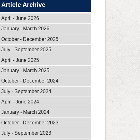
Article Archive
April - June 2026
January - March 2026
October - December 2025
July - September 2025
April - June 2025
January - March 2025
October - December 2024
July - September 2024
April - June 2024
January - March 2024
October - December 2023
July - September 2023