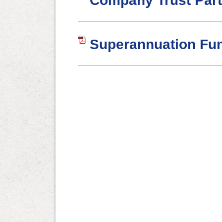
Company Trust Part
Superannuation Fu