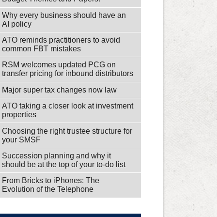
Why every business should have an
AI policy
ATO reminds practitioners to avoid
common FBT mistakes
RSM welcomes updated PCG on
transfer pricing for inbound distributors
Major super tax changes now law
ATO taking a closer look at investment
properties
Choosing the right trustee structure for
your SMSF
Succession planning and why it
should be at the top of your to-do list
From Bricks to iPhones: The
Evolution of the Telephone