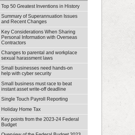
Top 50 Greatest Inventions in History
Summary of Superannuation Issues
and Recent Changes
Key Considerations When Sharing
Personal Information with Overseas
Contractors
Changes to parental and workplace
sexual harassment laws
Small businesses need hands-on
help with cyber security
Small business must race to beat
instant asset write-off deadline
Single Touch Payroll Reporting
Holiday Home Tax
Key points from the 2023-24 Federal
Budget
Overview of the Federal Budget 2023