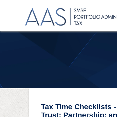
Tax Time Checklists 
Trust; Partnership; 