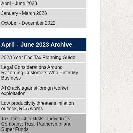
April - June 2023
January - March 2023
October - December 2022
April - June 2023 Archive
2023 Year End Tax Planning Guide
Legal Considerations Around
Recording Customers Who Enter My
Business
ATO acts against foreign worker
exploitation
Low productivity threatens inflation
outlook, RBA warns
Tax Time Checklists - Individuals;
Company; Trust; Partnership; and
Super Funds