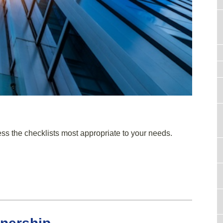
ess the checklists most appropriate to your needs.