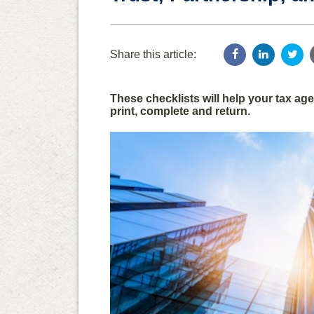
Share this article:
These checklists will help your tax a
print, complete and return.